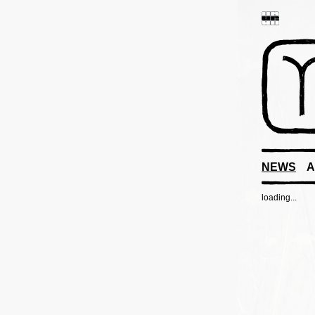
NEWS
A
loading...