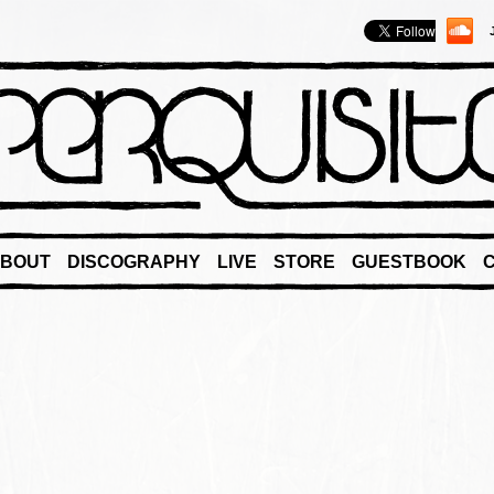
BOUT
DISCOGRAPHY
LIVE
STORE
GUESTBOOK