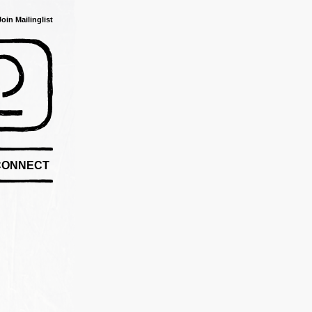
Join Mailinglist
CONNECT