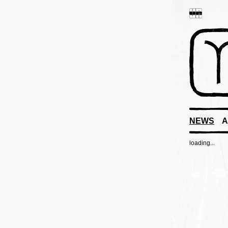
NEWS
A
loading...