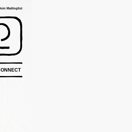
Join Mailinglist
CONNECT