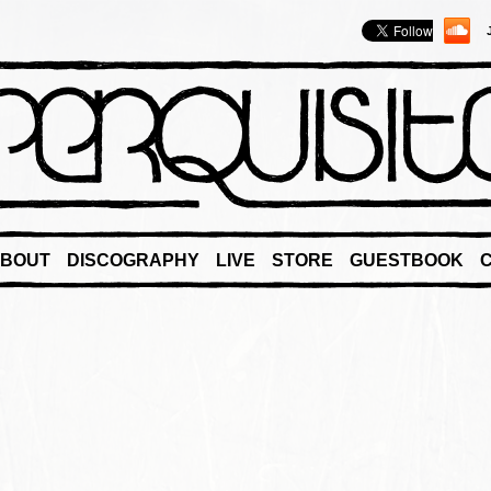
BOUT
DISCOGRAPHY
LIVE
STORE
GUESTBOOK