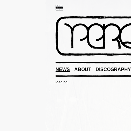
NEWS
ABOUT
DISCOGRAPHY
loading...