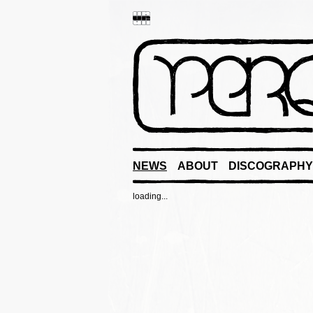
NEWS
ABOUT
DISCOGRAPHY
loading...