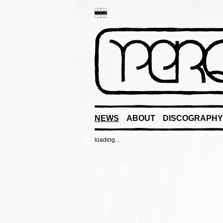
NEWS
ABOUT
DISCOGRAPHY
loading...